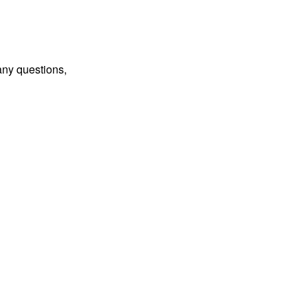
any questions,