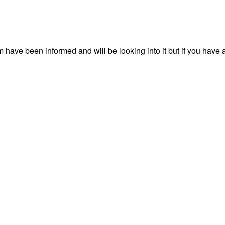
have been informed and will be looking into it but if you have 