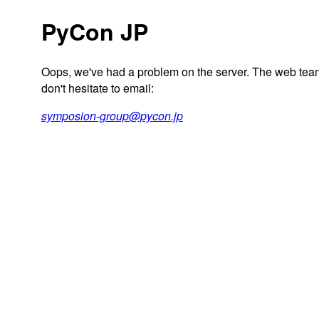
PyCon JP
Oops, we've had a problem on the server. The web team 
don't hesitate to email:
symposion-group@pycon.jp