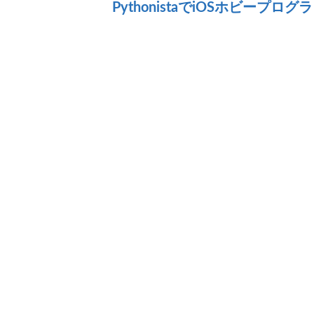
PythonistaでiOSホビープロ