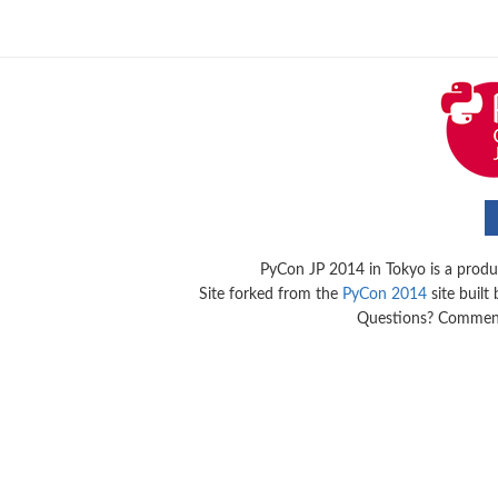
PyCon JP 2014 in Tokyo is a produ
Site forked from the
PyCon 2014
site built
Questions? Commen