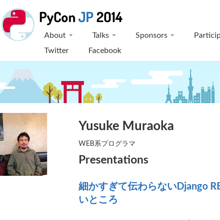
About
Talks
Sponsors
Partici
Twitter
Facebook
Yusuke Muraoka
WEB系プログラマ
Presentations
細かすぎて伝わらないDjango RES
いところ