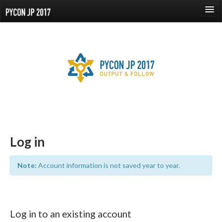
language
About
Events
Proposals
Speaker
Log in
Sponsors
Note:
Account information is not saved year to year.
Venue
Reports
Log in to an existing account