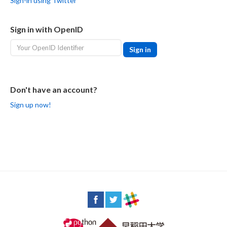
Sign-in using Twitter
Sign in with OpenID
Don't have an account?
Sign up now!