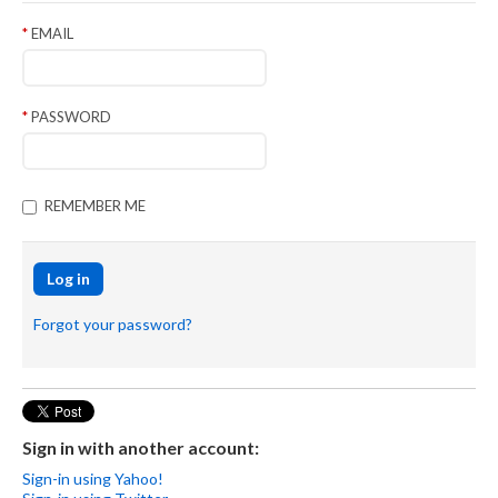
EMAIL
PASSWORD
REMEMBER ME
Log in
Forgot your password?
Sign in with another account:
Sign-in using Yahoo!