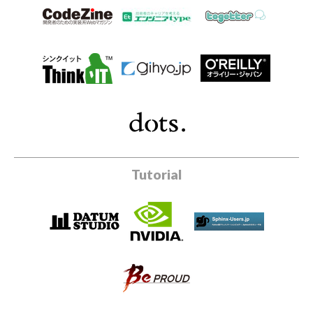
Tutorial