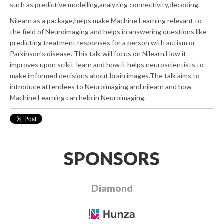
such as predictive modelling,analyzing connectivity,decoding.
Nilearn as a package,helps make Machine Learning relevant to
the field of Neuroimaging and helps in answering questions like
predicting treatment responses for a person with autism or
Parkinson’s disease. This talk will focus on Nilearn,How it
improves upon scikit-learn and how it helps neuroscientists to
make imformed decisions about brain images.The talk aims to
introduce attendees to Neuroimaging and nilearn and how
Machine Learning can help in Neuroimaging.
SPONSORS
Diamond