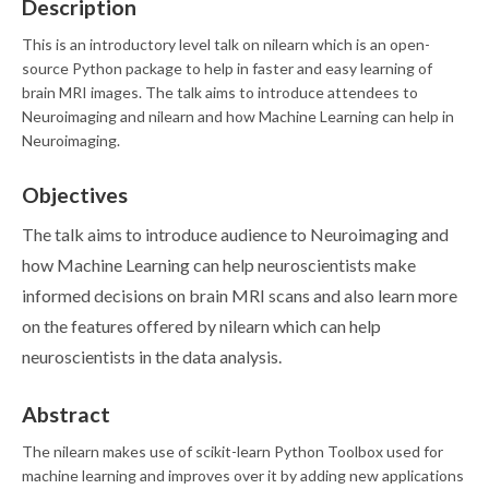
Description
This is an introductory level talk on nilearn which is an open-
source Python package to help in faster and easy learning of
brain MRI images. The talk aims to introduce attendees to
Neuroimaging and nilearn and how Machine Learning can help in
Neuroimaging.
Objectives
The talk aims to introduce audience to Neuroimaging and
how Machine Learning can help neuroscientists make
informed decisions on brain MRI scans and also learn more
on the features offered by nilearn which can help
neuroscientists in the data analysis.
Abstract
The nilearn makes use of scikit-learn Python Toolbox used for
machine learning and improves over it by adding new applications