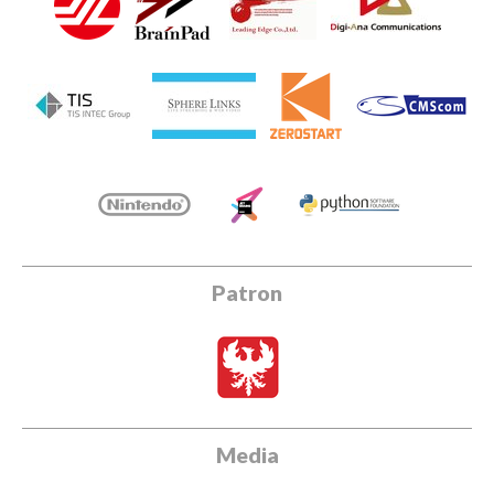
Patron
Media