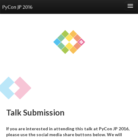
language
About
Events
Speakers
Sponsors
Participants
Venue
Talk Submission
Reports
If you are interested in attending this talk at PyCon JP 2016,
please use the social media share buttons below. We will