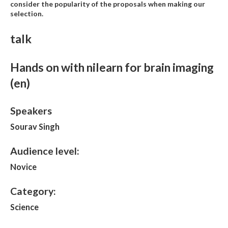
consider the popularity of the proposals when making our
selection.
talk
Hands on with nilearn for brain imaging
(en)
Speakers
Sourav Singh
Audience level:
Novice
Category:
Science