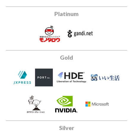
Platinum
Gold
Silver