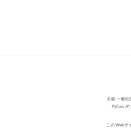
主催: 一般社団
PyCon JP 2
この Webサ