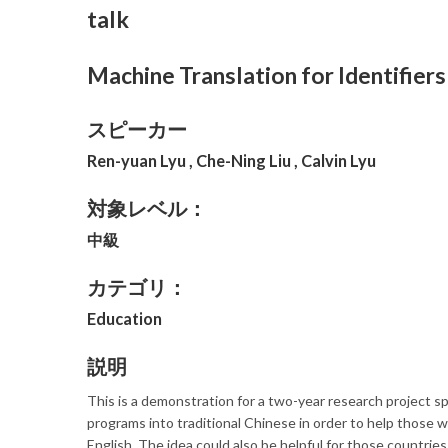
talk
Machine Translation for Identifier
スピーカー
Ren-yuan Lyu , Che-Ning Liu , Calvin Lyu
対象レベル：
中級
カテゴリ：
Education
説明
This is a demonstration for a two-year research project 
programs into traditional Chinese in order to help those 
English. The idea could also be helpful for those countries