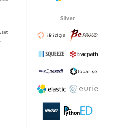
Silver
A set
.