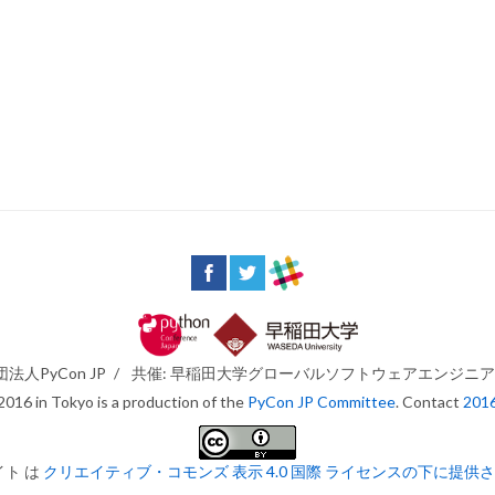
法人PyCon JP
/
共催: 早稲田大学グローバルソフトウェアエンジニ
016 in Tokyo is a production of the
PyCon JP Committee
. Contact
201
イト は
クリエイティブ・コモンズ 表示 4.0 国際 ライセンスの下に提供