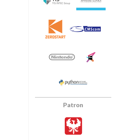
Patron