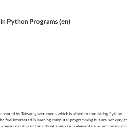
s in Python Programs (en)
sponsored by Taiwan government, which is aimed to translating Python
who feel interested in learning computer programming but are not very g
 where English is not an official language in elementary or secondary sch