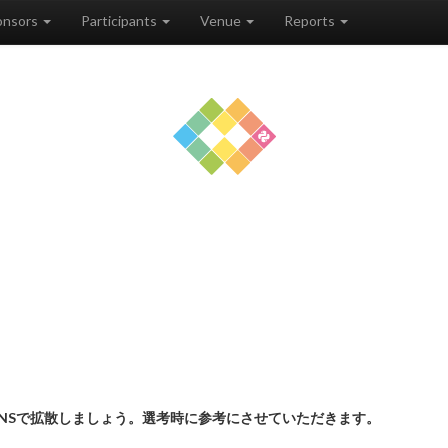
onsors
Participants
Venue
Reports
NSで拡散しましょう。選考時に参考にさせていただきます。