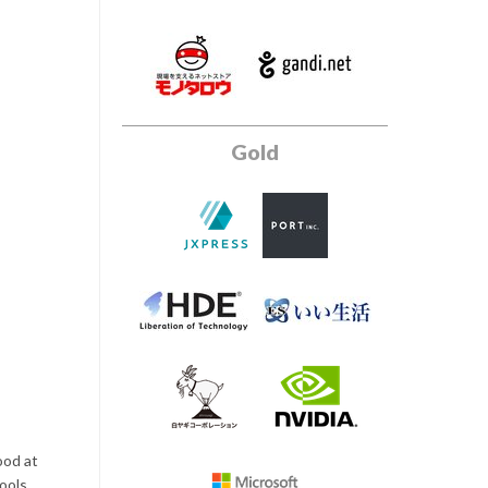
Gold
ood at
ools.