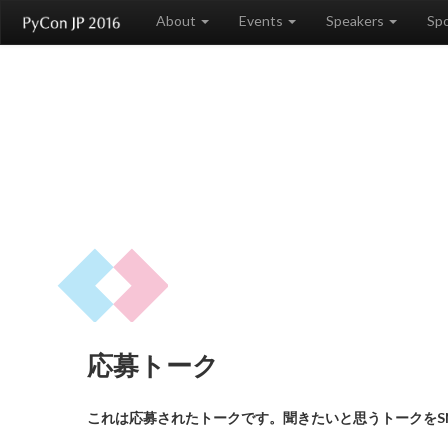
About
Events
Speakers
Sp
応募トーク
これは応募されたトークです。聞きたいと思うトークをS