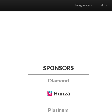
language
SPONSORS
Diamond
Platinum