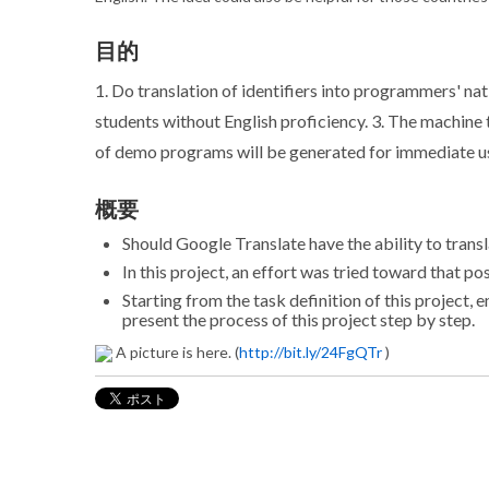
目的
1. Do translation of identifiers into programmers' na
students without English proficiency. 3. The machine 
of demo programs will be generated for immediate use
概要
Should Google Translate have the ability to tran
In this project, an effort was tried toward that pos
Starting from the task definition of this project, 
present the process of this project step by step.
A picture is here. (
http://bit.ly/24FgQTr
)