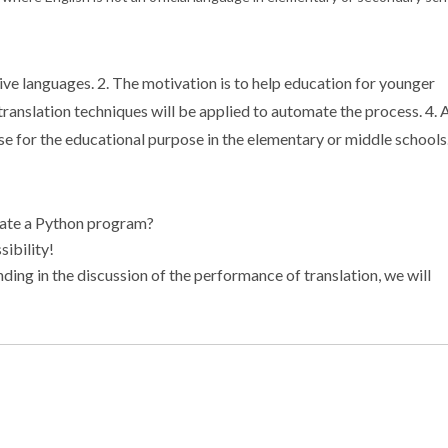
tive languages. 2. The motivation is to help education for younger
translation techniques will be applied to automate the process. 4. 
 for the educational purpose in the elementary or middle schools
slate a Python program?
sibility!
ending in the discussion of the performance of translation, we will