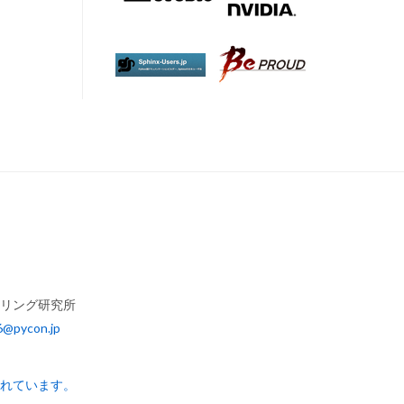
アリング研究所
6@pycon.jp
されています。