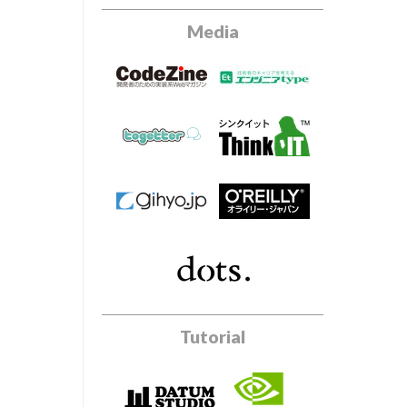
Media
Tutorial