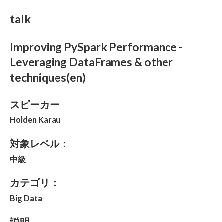
talk
Improving PySpark Performance -
Leveraging DataFrames & other
techniques(en)
スピーカー
Holden Karau
対象レベル：
中級
カテゴリ：
Big Data
説明