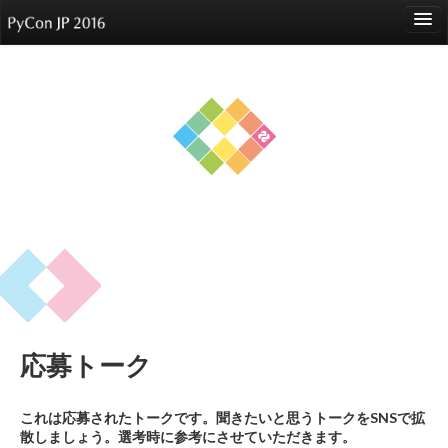
language
About
Events
Speakers
Sponsors
Participants
Venue
応募トーク
Reports
これは応募されたトークです。聞きたいと思うトークをSNSで拡
散しましょう。選考時に参考にさせていただきます。