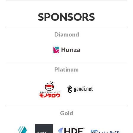
SPONSORS
Diamond
Platinum
Gold