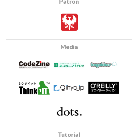
Patron
Media
Tutorial