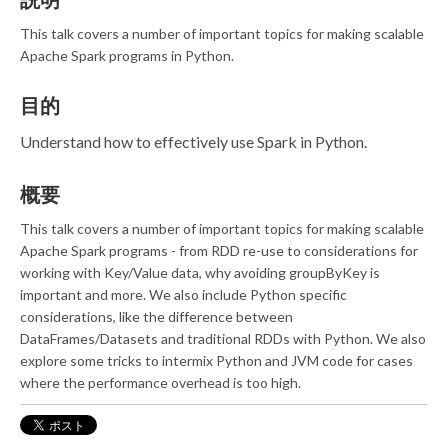
This talk covers a number of important topics for making scalable
Apache Spark programs in Python.
目的
Understand how to effectively use Spark in Python.
概要
This talk covers a number of important topics for making scalable
Apache Spark programs - from RDD re-use to considerations for
working with Key/Value data, why avoiding groupByKey is
important and more. We also include Python specific
considerations, like the difference between
DataFrames/Datasets and traditional RDDs with Python. We also
explore some tricks to intermix Python and JVM code for cases
where the performance overhead is too high.