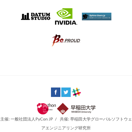
主催: 一般社団法人PyCon JP
/
共催: 早稲田大学グローバルソフトウェ
アエンジニアリング研究所