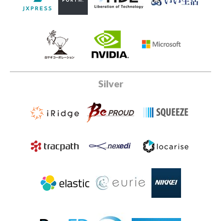
Silver