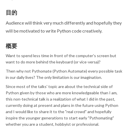
目的
Audience will think very much differently and hopefully they
will be motivated to write Python code creatively.
概要
Want to spend less time in front of the computer's screen but
want to do more behind the keyboard (or vice-versa)?
Then why not Pythomate (Python Automate) every possible task
in our daily lives? The only limitation is our imagination.
Since most of the talks' topic are about the technical side of
Python given by those who are more knowledgeable than I am,
this non-technical talk is a realization of what I did in the past,
currently doing at present and plans in the future using Python
and I would like to share it to the "real crowd" and hopefully
inspire the younger generations to start early "Pythomating"
whether you are a student, hobbyist or professional.