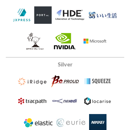
Silver