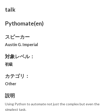
talk
Pythomate(en)
スピーカー
Austin G. Imperial
対象レベル：
初級
カテゴリ：
Other
説明
Using Python to automate not just the complex but even the
simplest task.