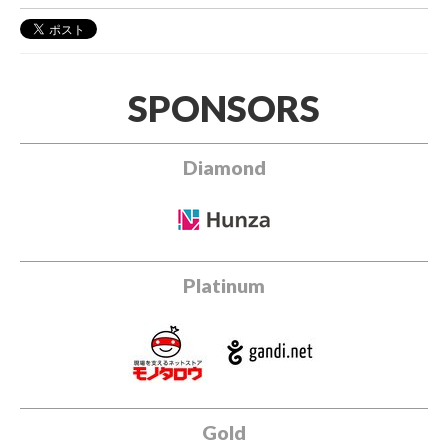
SPONSORS
Diamond
Platinum
Gold