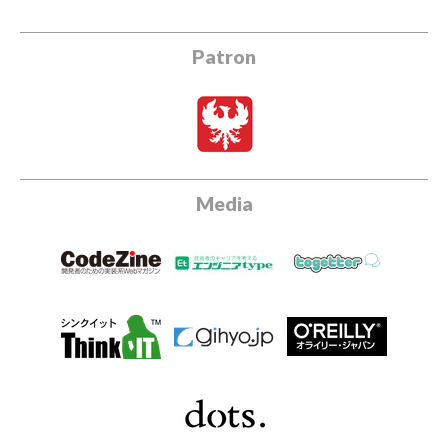
Patron
Media