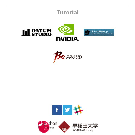
Tutorial