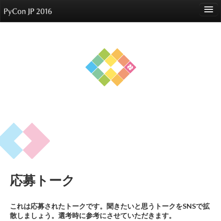
language
About
Events
Speakers
Sponsors
Participants
Venue
応募トーク
Reports
これは応募されたトークです。聞きたいと思うトークをSNSで拡
散しましょう。選考時に参考にさせていただきます。