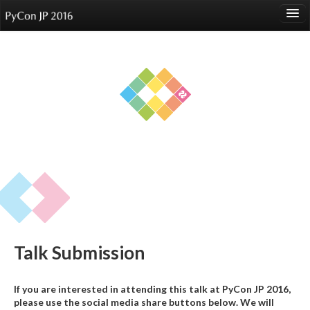
language
About
Events
Speakers
Sponsors
Participants
Venue
Talk Submission
Reports
If you are interested in attending this talk at PyCon JP 2016,
please use the social media share buttons below. We will