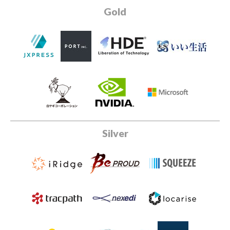
Gold
Silver