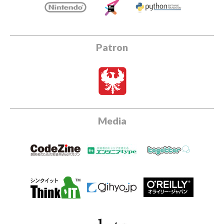
Patron
Media