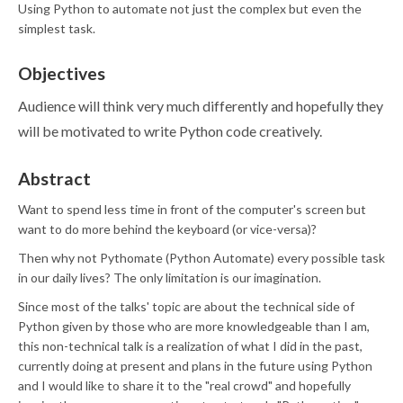
Using Python to automate not just the complex but even the
simplest task.
Objectives
Audience will think very much differently and hopefully they
will be motivated to write Python code creatively.
Abstract
Want to spend less time in front of the computer's screen but
want to do more behind the keyboard (or vice-versa)?
Then why not Pythomate (Python Automate) every possible task
in our daily lives? The only limitation is our imagination.
Since most of the talks' topic are about the technical side of
Python given by those who are more knowledgeable than I am,
this non-technical talk is a realization of what I did in the past,
currently doing at present and plans in the future using Python
and I would like to share it to the "real crowd" and hopefully