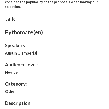
consider the popularity of the proposals when making our
selection.
talk
Pythomate(en)
Speakers
Austin G. Imperial
Audience level:
Novice
Category:
Other
Description