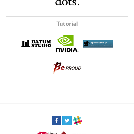
Tutorial