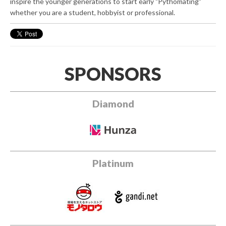
inspire the younger generations to start early "Pythomating"
whether you are a student, hobbyist or professional.
SPONSORS
Diamond
Platinum