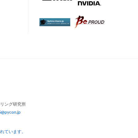
アリング研究所
6@pycon.jp
されています。