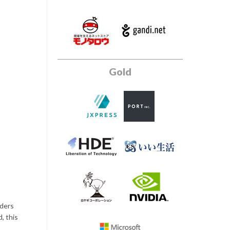
Gold
iders
, this