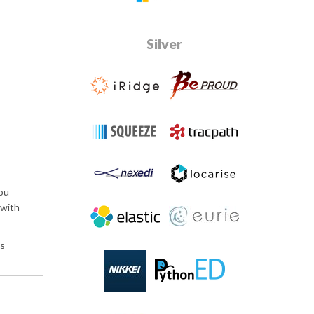
Silver
you
 with
ss