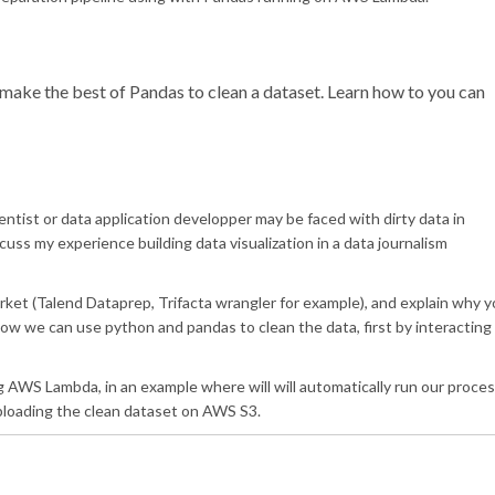
o make the best of Pandas to clean a dataset. Learn how to you can
scientist or data application developper may be faced with dirty data in
discuss my experience building data visualization in a data journalism
market (Talend Dataprep, Trifacta wrangler for example), and explain why 
how we can use python and pandas to clean the data, first by interacting
ng AWS Lambda, in an example where will will automatically run our proce
ploading the clean dataset on AWS S3.