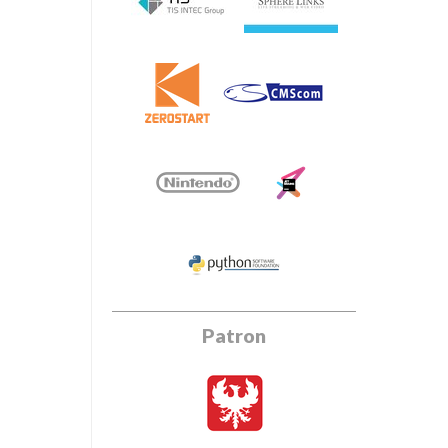
Patron