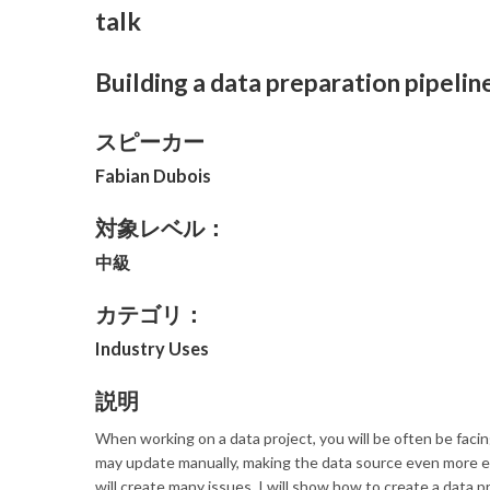
talk
Building a data preparation pipel
スピーカー
Fabian Dubois
対象レベル：
中級
カテゴリ：
Industry Uses
説明
When working on a data project, you will be often be facing
may update manually, making the data source even more err
will create many issues. I will show how to create a data