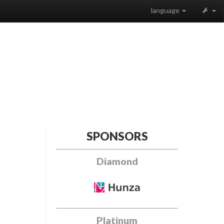
language
SPONSORS
Diamond
Platinum