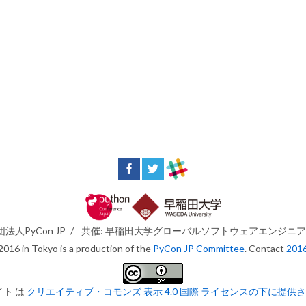
法人PyCon JP
/
共催: 早稲田大学グローバルソフトウェアエンジニ
016 in Tokyo is a production of the
PyCon JP Committee
. Contact
201
イト は
クリエイティブ・コモンズ 表示 4.0 国際 ライセンスの下に提供