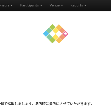
onsors
Participants
Venue
Reports
NSで拡散しましょう。選考時に参考にさせていただきます。