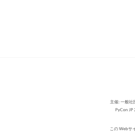
主催: 一般社団
PyCon JP 2
この Webサ