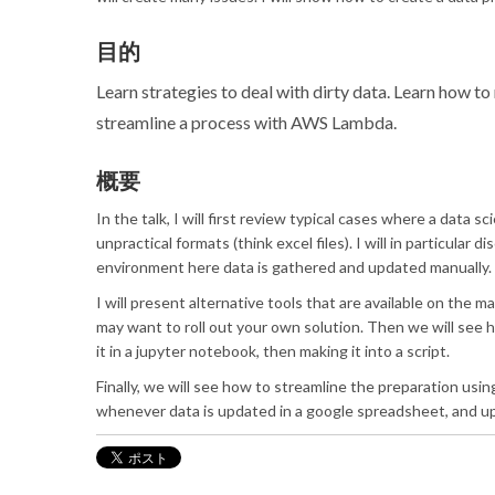
目的
Learn strategies to deal with dirty data. Learn how t
streamline a process with AWS Lambda.
概要
In the talk, I will first review typical cases where a data 
unpractical formats (think excel files). I will in particular 
environment here data is gathered and updated manually.
I will present alternative tools that are available on the 
may want to roll out your own solution. Then we will see 
it in a jupyter notebook, then making it into a script.
Finally, we will see how to streamline the preparation usi
whenever data is updated in a google spreadsheet, and u