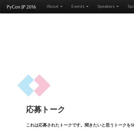
About
Events
Speakers
Sp
応募トーク
これは応募されたトークです。聞きたいと思うトークをS