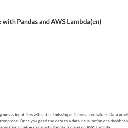
ine with Pandas and AWS Lambda(en)
 messy input files with lots of missing or ill formatted values. Data prov
or prone. Once you geed the data to a data visualization or a dashboard
 preparation pipeline using with Pandas running on AWS Lambda.