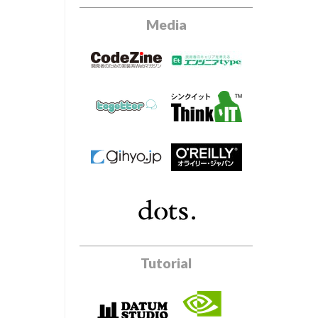
Media
Tutorial