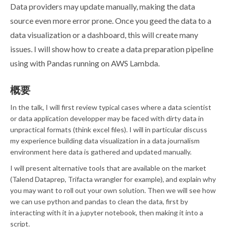
Data providers may update manually, making the data
source even more error prone. Once you geed the data to a
data visualization or a dashboard, this will create many
issues. I will show how to create a data preparation pipeline
using with Pandas running on AWS Lambda.
概要
In the talk, I will first review typical cases where a data scientist
or data application developper may be faced with dirty data in
unpractical formats (think excel files). I will in particular discuss
my experience building data visualization in a data journalism
environment here data is gathered and updated manually.
I will present alternative tools that are available on the market
(Talend Dataprep, Trifacta wrangler for example), and explain why
you may want to roll out your own solution. Then we will see how
we can use python and pandas to clean the data, first by
interacting with it in a jupyter notebook, then making it into a
script.