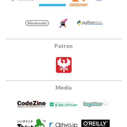
Patron
Media