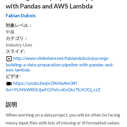
with Pandas and AWS Lambda
Fabian Dubois
対象レベル：
中級
カテゴリ：
Industry Uses
スライド:
http://www.slideshare.net/fabiandubois/pyconjp-
building-a-data-preparation-pipeline-with-pandas-and-
aws-lambda
ビデオ:
https://youtu.be/pc0Xn0uAm34?
list=PLMkWB0UjwFGlYvIcvKsGhJ7SJIODj_zJZ
説明
When working on a data project, you will be often be facing
messy input files with lots of missing or ill formatted values.