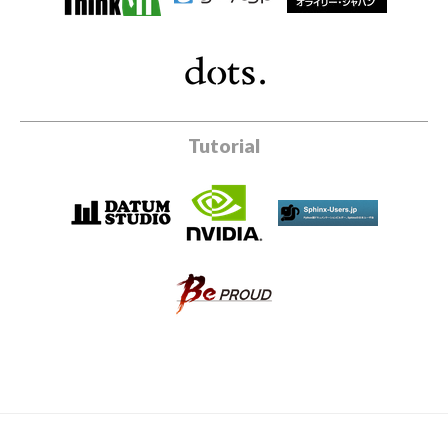
Tutorial