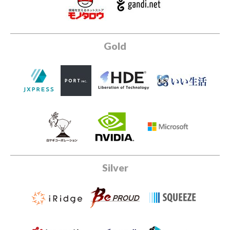
Gold
Silver