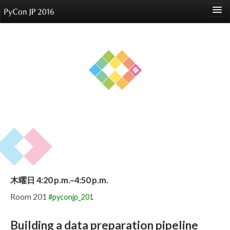
language
About
Events
Speakers
Sponsors
Participants
Venue
木曜日 4:20 p.m.–4:50 p.m.
Reports
Room 201
#pyconjp_201
Building a data preparation pipeline