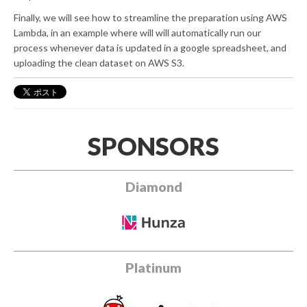
Finally, we will see how to streamline the preparation using AWS
Lambda, in an example where will will automatically run our
process whenever data is updated in a google spreadsheet, and
uploading the clean dataset on AWS S3.
SPONSORS
Diamond
Platinum